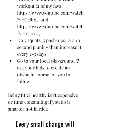
workout (2 of my favs 
https://www.youtube.com/watch
?v=GrRlx... and 
https://www.youtube.com/watch
?v=tiC0z...)
Do 5 squats, 5 push-ups, & a 10 
second plank - then increase it 
every 2-3 days
Go to your local playground & 
ask your kids to create an 
obstacle course for you to 
follow
Being fit & healthy isn't expensive 
or time consuming if you do it 
smarter not harder.
Every small change will 