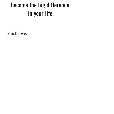
become the big difference 
in your life.
​Much love, 
Katie Jane
Download my 
FREE Gut Health 
Guide
Check out 
katiejanewaterhouse.com for my 
upcoming 
Gut Health Workshops
and 
Nourishment Retreats.