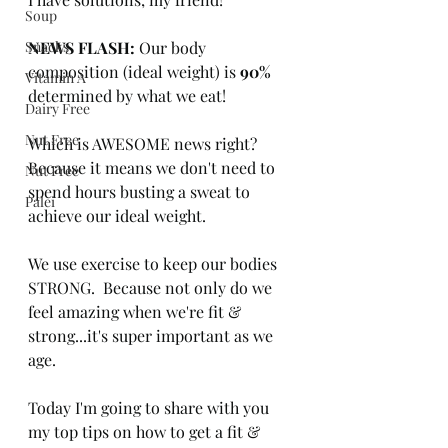
Soup
Snacks
NEWS FLASH:
 Our body 
composition (ideal weight) is 
90%
Vitamin A
determined by what we eat!  
Dairy Free
Nut Free
Which is AWESOME news right?  
Because it means we don't need to 
Nut Free
spend hours busting a sweat to 
Palei
achieve our ideal weight.
We use exercise to keep our bodies 
STRONG.  Because not only do we 
feel amazing when we're fit & 
strong...it's super important as we 
age.
Today I'm going to share with you 
my top tips on how to get a fit & 