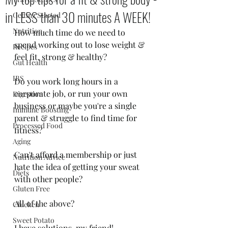
in LESS than 30 minutes A WEEK!
Getting Started
Nutrition
How much time do we need to 
spend working out to lose weight & 
Recipes
feel fit, strong & healthy?
Gut Health
IBS
Do you work long hours in a 
corporate job, or run your own 
Digestion
business or maybe you're a single 
Immune Boosting
parent & struggle to find time for 
Processed Food
fitness?
Aging
Can't afford a membership or just 
Nutrition Advice
hate the idea of getting your sweat 
Diets
with other people?
Gluten Free
All of the above?
Chicken
Sweet Potato
I have solutions, my friend!