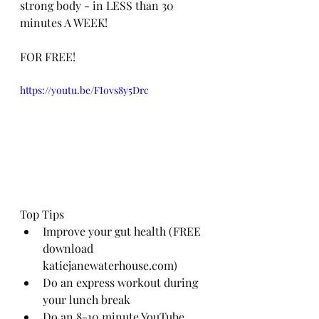
strong body - in LESS than 30 
minutes A WEEK!
FOR FREE! 
https://youtu.be/FIovs8y5Drc
Top Tips
Improve your gut health (FREE 
download 
katiejanewaterhouse.com)
Do an express workout during 
your lunch break
Do an 8-10 minute YouTube 