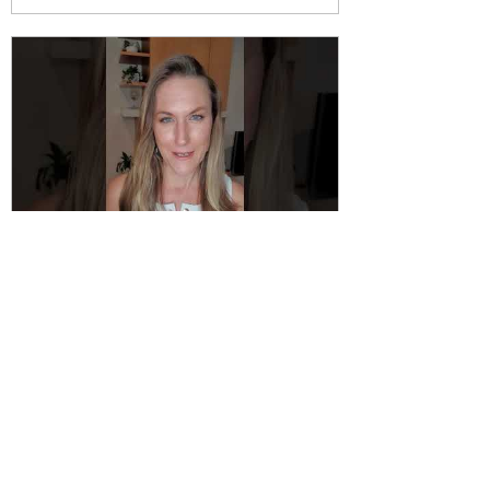
Katie Jane Waterhouse
Sep 10, 2021
Resistance to Changing our
Lifestyle
It often surprises me that we can be so
resistant to making simple changes to
enjoy a healthier lifestyle. I would even