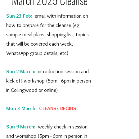
March 2025 Cleanse
Sun 23 Feb:
email with information on
how to prepare for the cleanse (eg
sample meal plans, shopping list, topics
that will be covered each week,
WhatsApp group details, etc)
Sun 2 March:
introduction session and
kick off workshop (5pm - 6pm in person
in Collingwood or online)
Mon 3 March:
CLEANSE BEGINS!
Sun 9 March:
weekly check-in session
and workshop (5pm - 6pm in person in