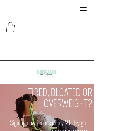
TIRED, BLOATED OR
OVERWEIGHT?
Sign up now for one of my 21-day gut