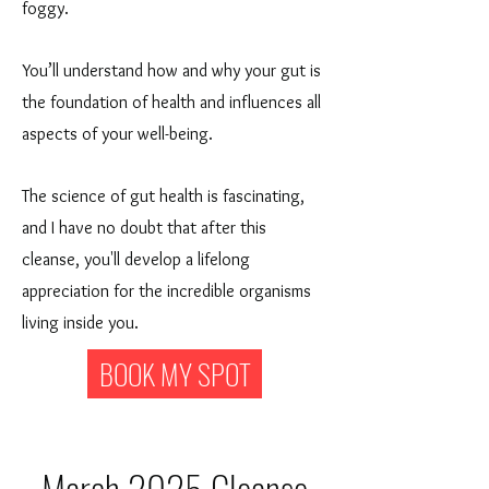
foggy.
You’ll understand how and why your gut is
the foundation of health and influences all
aspects of your well-being.
The science of gut health is fascinating,
and I have no doubt that after this
cleanse, you'll develop a lifelong
appreciation for the incredible organisms
living inside you.
BOOK MY SPOT