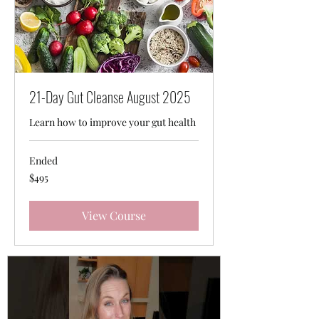
21-Day Gut Cleanse August 2025
Learn how to improve your gut health
Ended
495
$495
Australian
dollars
View Course