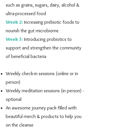
such as grains, sugars, dairy, alcohol &
ultra-processed food
Week 2:
Increasing prebiotic foods to
nourish the gut microbiome
Week 3:
Introducing probiotics to
support and strengthen the community
of beneficial bacteria
Weekly check-in sessions (online or in
person)
Weekly meditation sessions (in person) -
optional
An awesome journey pack filled with
beautiful merch & products to help you
on the cleanse