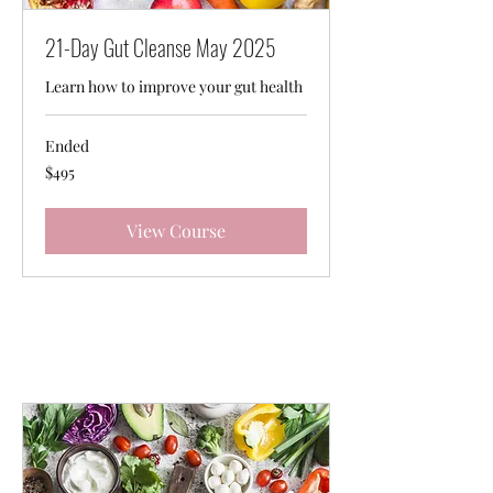
21-Day Gut Cleanse May 2025
Learn how to improve your gut health
Ended
495
$495
Australian
dollars
View Course