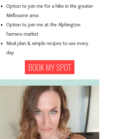
Option to join me for a hike in the greater
Melbourne area
Option to join me at the Alphington
farmers market
Meal plan & simple recipes to use every
day
BOOK MY SPOT