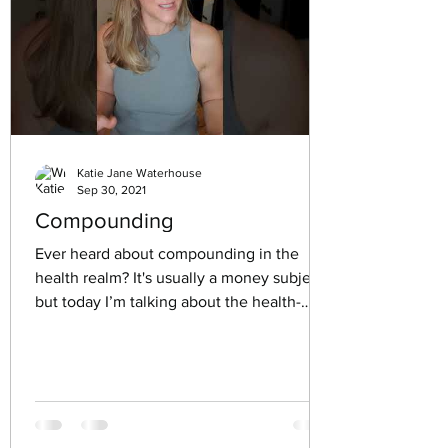
Katie Jane Waterhouse
Sep 30, 2021
Compounding
Ever heard about compounding in the
health realm? It's usually a money subject,
but today I’m talking about the health-
related kind. And...