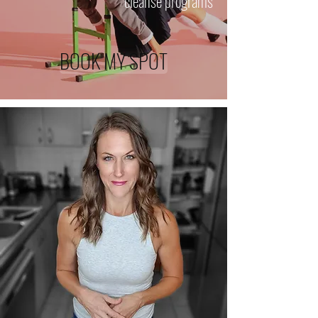
cleanse programs
BOOK MY SPOT