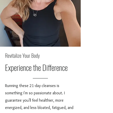
Revitalize Your Body
Experience the Difference
Running these 21-day cleanses is
something I'm so passionate about. I
guarantee you'll feel healthier, more
energized, and less bloated, fatigued, and