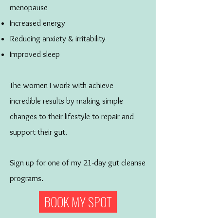
menopause
Increased energy
Reducing anxiety & irritability
Improved sleep
The women I work with achieve
incredible results by making simple
changes to their lifestyle to repair and
support their gut.
Sign up for one of my 21-day gut cleanse
programs.
BOOK MY SPOT