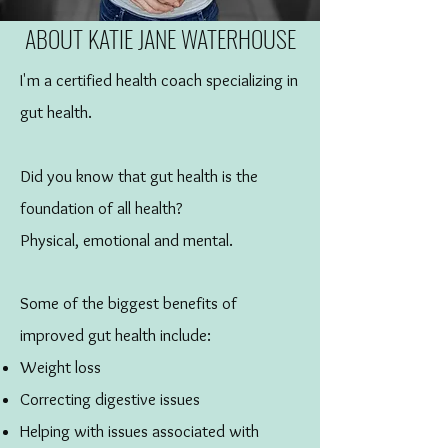
ABOUT KATIE JANE WATERHOUSE
I'm a certified health coach specializing in
gut health.
Did you know that gut health is the
foundation of all health?
Physical, emotional and mental.
Some of the biggest benefits of
improved gut health include:
Weight loss
Correcting digestive issues
Helping with issues associated with