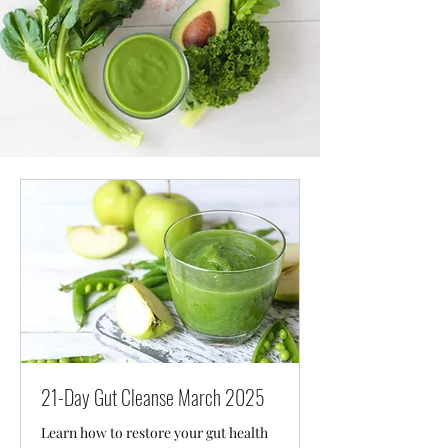
21-Day Gut Cleanse March 2025
Learn how to restore your gut health