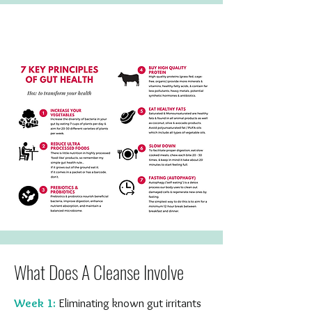
What Does A Cleanse Involve
Week 1:
Eliminating known gut irritants