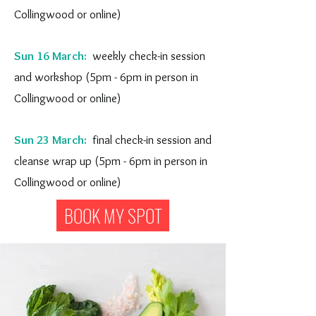
Collingwood or online)
Sun 16 March:
weekly check-in session
and workshop (5pm - 6pm in person in
Collingwood or online)
Sun 23 March:
final check-in session and
cleanse wrap up (5pm - 6pm in person in
Collingwood or online)
BOOK MY SPOT