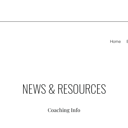
Home
NEWS & RESOURCES
Coaching Info