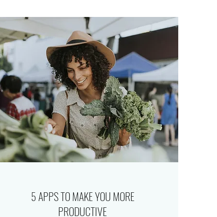
5 APPS TO MAKE YOU MORE
PRODUCTIVE