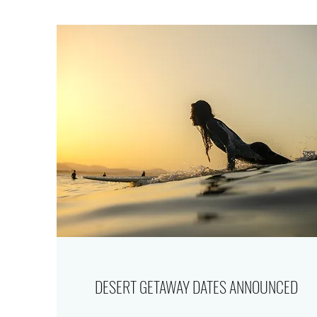
DESERT GETAWAY DATES ANNOUNCED