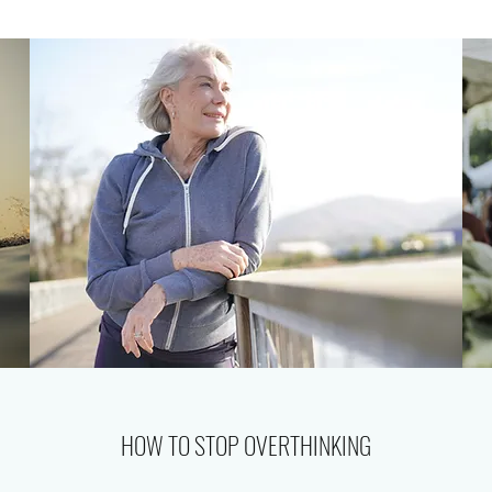
HOW TO STOP OVERTHINKING