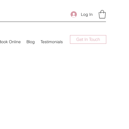
Log In
Get In Touch
Book Online
Blog
Testimonials